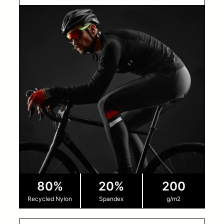
80%
20%
200
Recycled Nylon
Spandex
g/m2