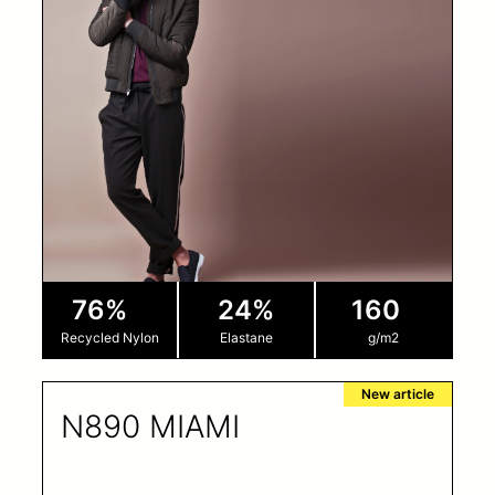
76%
24%
160
Recycled Nylon
Elastane
g/m2
New article
N890 MIAMI