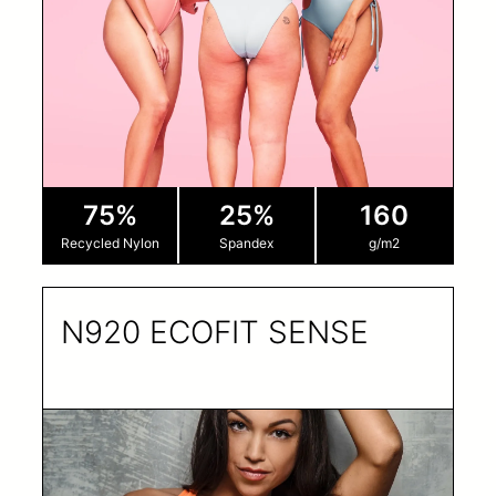
75%
25%
160
Recycled Nylon
Spandex
g/m2
N920 ECOFIT SENSE