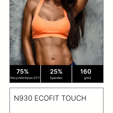
75%
25%
160
Recycled Nylon DTY
Spandex
g/m2
N930 ECOFIT TOUCH