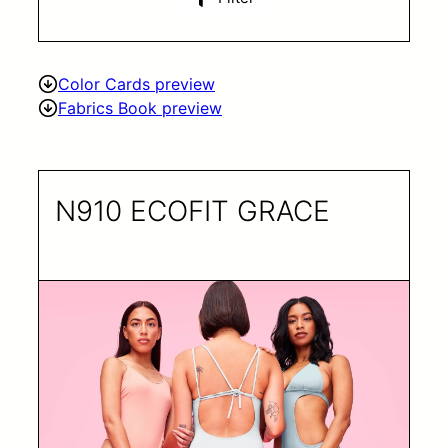
Color Cards preview
Fabrics Book preview
N910 ECOFIT GRACE