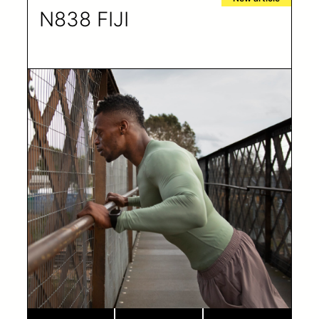
N838 FIJI