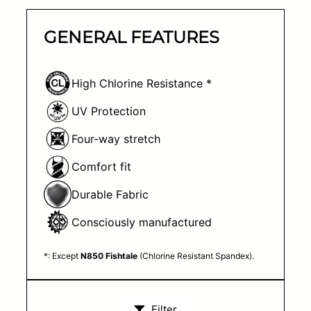
GENERAL FEATURES
High Chlorine Resistance *
UV Protection
Four-way stretch
Comfort fit
Durable Fabric
Consciously manufactured
*: Except
N850 Fishtale
(Chlorine Resistant Spandex).
Filter