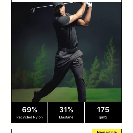
69%
31%
175
Recycled Nylon
Elastane
g/m2
New article