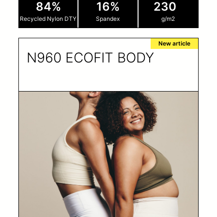
84%
16%
230
Recycled Nylon DTY
Spandex
g/m2
New article
N960 ECOFIT BODY