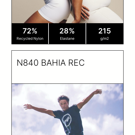
72%
28%
215
Recycled Nylon
Elastane
g/m2
N840 BAHIA REC