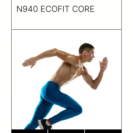
N940 ECOFIT CORE