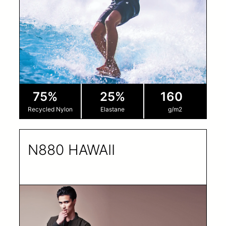
75%
25%
160
Recycled Nylon
Elastane
g/m2
N880 HAWAII