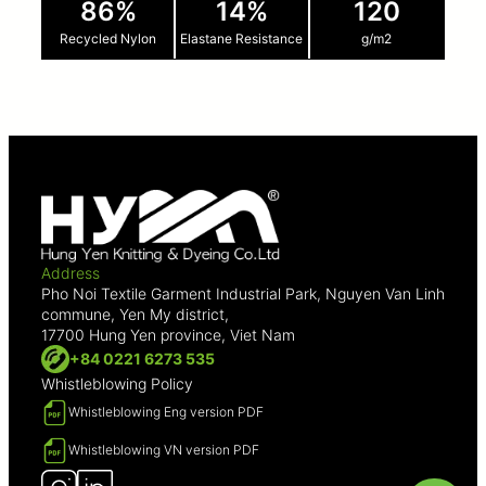
86%
14%
120
Recycled Nylon
Elastane Resistance
g/m2
Address
Pho Noi Textile Garment Industrial Park, Nguyen Van Linh
commune, Yen My district,
17700 Hung Yen province, Viet Nam
+84 0221 6273 535
Whistleblowing Policy
Whistleblowing Eng version PDF
Whistleblowing VN version PDF