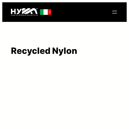
Recycled Nylon