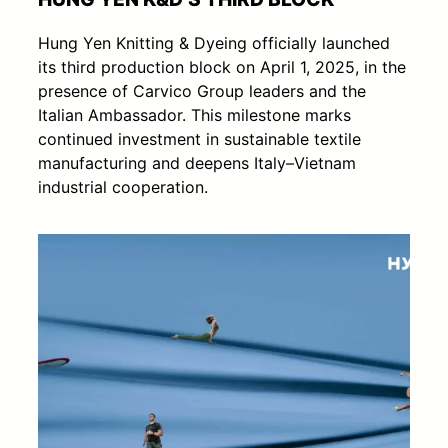
Hung Yen Knitting & Dyeing officially launched
its third production block on April 1, 2025, in the
presence of Carvico Group leaders and the
Italian Ambassador. This milestone marks
continued investment in sustainable textile
manufacturing and deepens Italy–Vietnam
industrial cooperation.