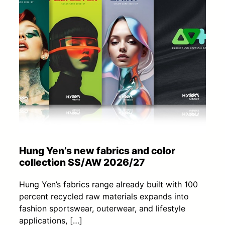
Hung Yen’s new fabrics and color
collection SS/AW 2026/27
Hung Yen’s fabrics range already built with 100
percent recycled raw materials expands into
fashion sportswear, outerwear, and lifestyle
applications, […]