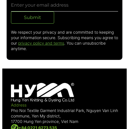
Submit
We respect your privacy and are committed to keeping
your information secure. Subscribing means you agree to
our
privacy policy and terms
. You can unsubscribe
anytime.
Address
Pho Noi Textile Garment Industrial Park, Nguyen Van Linh
commune, Yen My district,
17700 Hung Yen province, Viet Nam
+84 0221 6273 535