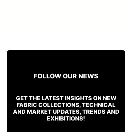
FOLLOW OUR NEWS
GET THE LATEST INSIGHTS ON NEW
FABRIC COLLECTIONS, TECHNICAL
AND MARKET UPDATES, TRENDS AND
EXHIBITIONS!