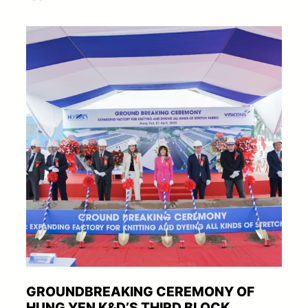
GROUNDBREAKING CEREMONY OF
HUNG YEN K&D’S THIRD BLOCK