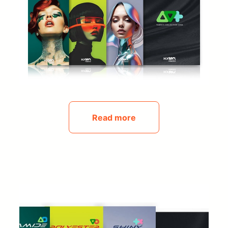
Read more