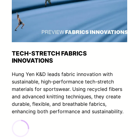
TECH-STRETCH FABRICS
INNOVATIONS
Hung Yen K&D leads fabric innovation with
sustainable, high-performance tech-stretch
materials for sportswear. Using recycled fibers
and advanced knitting techniques, they create
durable, flexible, and breathable fabrics,
enhancing both performance and sustainability.