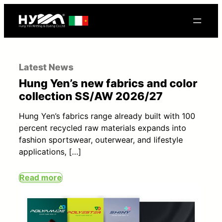
Latest News
Hung Yen’s new fabrics and color
collection SS/AW 2026/27
Hung Yen’s fabrics range already built with 100
percent recycled raw materials expands into
fashion sportswear, outerwear, and lifestyle
applications, […]
Read more