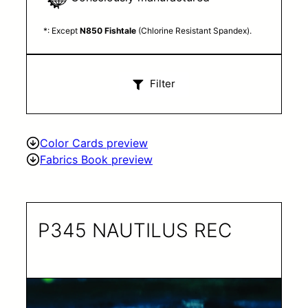
*: Except
N850 Fishtale
(Chlorine Resistant Spandex).
Filter
Color Cards preview
Fabrics Book preview
P345 NAUTILUS REC