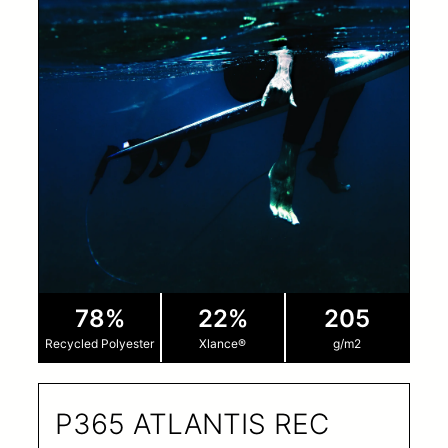
78%
22%
205
Recycled Polyester
Xlance®
g/m2
P365 ATLANTIS REC