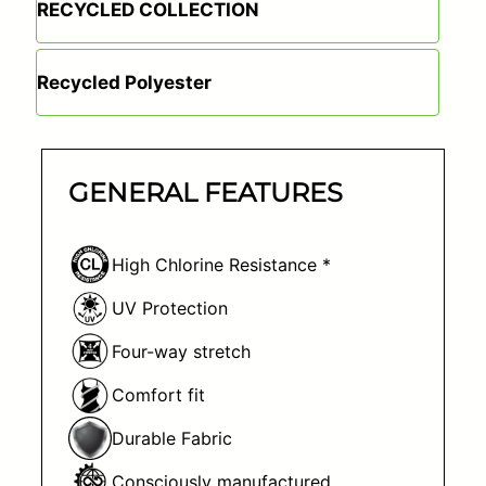
RECYCLED COLLECTION
Recycled Polyester
GENERAL FEATURES
High Chlorine Resistance *
UV Protection
Four-way stretch
Comfort fit
Durable Fabric
Consciously manufactured