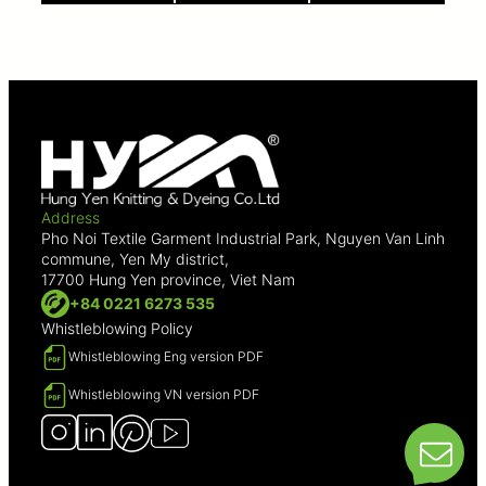
Address
Pho Noi Textile Garment Industrial Park, Nguyen Van Linh
commune, Yen My district,
17700 Hung Yen province, Viet Nam
+84 0221 6273 535
Whistleblowing Policy
Whistleblowing Eng version PDF
Whistleblowing VN version PDF