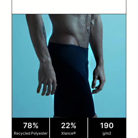
78%
22%
190
Recycled Polyester
Xlance®
g/m2