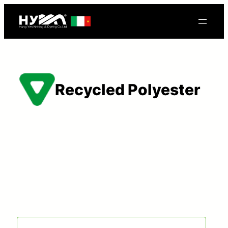
Recycled Polyester