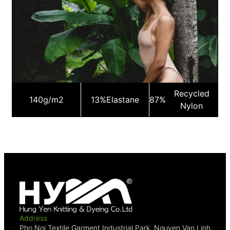
Recycled
140
g/m2
13%
Elastane
87%
Nylon
Address
Pho Noi Textile Garment Industrial Park, Nguyen Van Linh