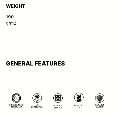
WEIGHT
190
g/m2
GENERAL FEATURES