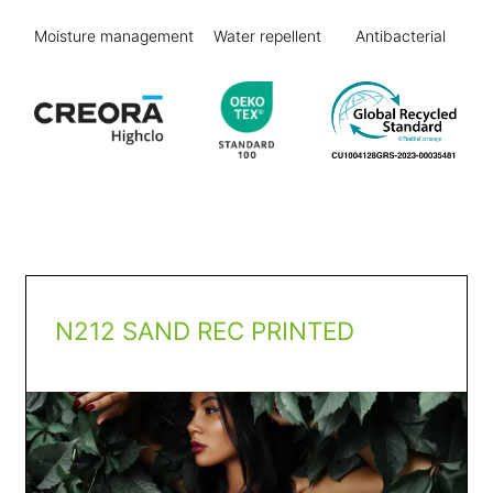
Moisture management
Water repellent
Antibacterial
N212 SAND REC PRINTED