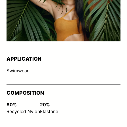
APPLICATION
Swimwear
COMPOSITION
80%
20%
Recycled Nylon
Elastane