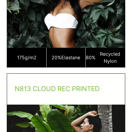
Recycled
175
g/m2
20%
Elastane
80%
Nylon
N813 CLOUD REC PRINTED