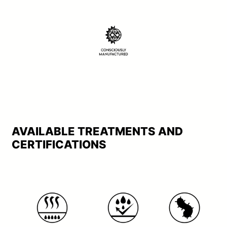
AVAILABLE TREATMENTS AND
CERTIFICATIONS