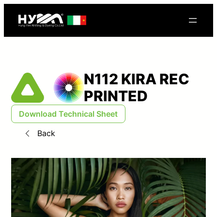
N112 KIRA REC
PRINTED
Download Technical Sheet
Back